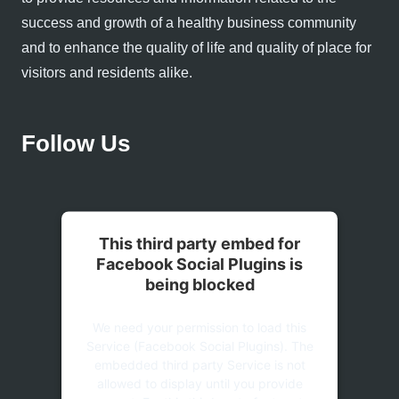
success and growth of a healthy business community
and to enhance the quality of life and quality of place for
visitors and residents alike.
Follow Us
This third party embed for
Facebook Social Plugins is
being blocked
We need your permission to load this
Service (Facebook Social Plugins). The
embedded third party Service is not
allowed to display until you provide