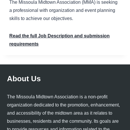
The Missoula Midtown Association (MMA) is seeking
a professional with organization and event planning
skills to achieve our objectives.
Read the full Job Description and submission
requirements
About Us
The Missoula Midtown Association is a non-profit
organization dedicated to the promotion, enhancement,
and accessibility of the midtown area as it relates to
businesses, residents and the community. Its goals are
to provide resources and information related to the