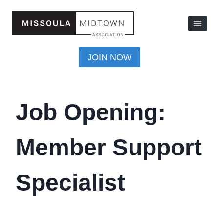
JOIN NOW
Job Opening:
Member Support
Specialist