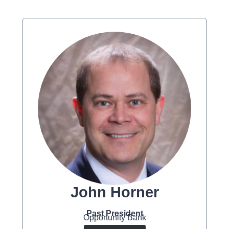
John Horner
Past President
Opportunity Bank