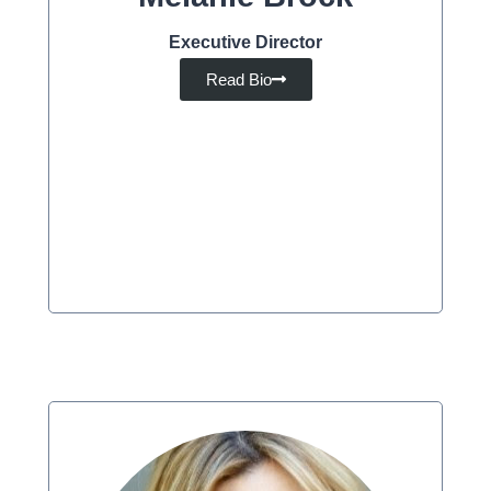
Executive Director
Read Bio