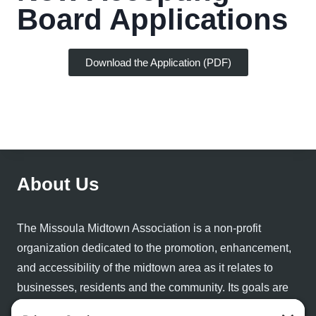
Board Applications
Download the Application (PDF)
About Us
The Missoula Midtown Association is a non-profit
organization dedicated to the promotion, enhancement,
and accessibility of the midtown area as it relates to
businesses, residents and the community. Its goals are
to provide resources and information related to the