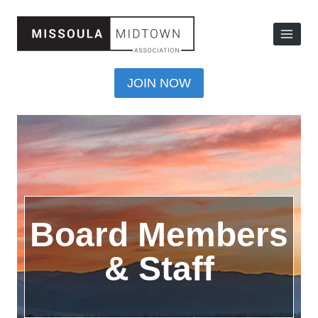
JOIN NOW
Board Members
& Staff