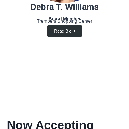
Debra T. Williams
Board Member
Trempers Shopping Center
Read Bio
Now Accepting