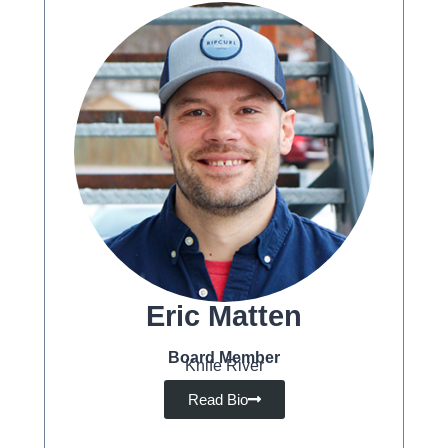
Eric Matten
Board Member
Knife River
Read Bio