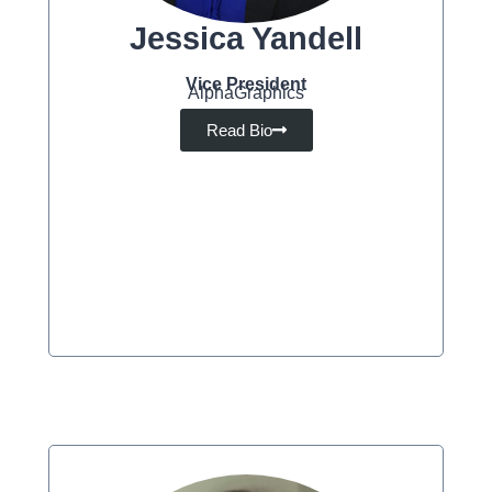
Jessica Yandell
Vice President
AlphaGraphics
Read Bio