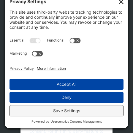
success and growth of a healthy business community
and to enhance the quality of life and quality of place for
visitors and residents alike.
Follow Us
This third party embed for
Facebook Social Plugins is
being blocked
We need your permission to load this
Service (Facebook Social Plugins). The
embedded third party Service is not
allowed to display until you provide
consent. For this third party feature to