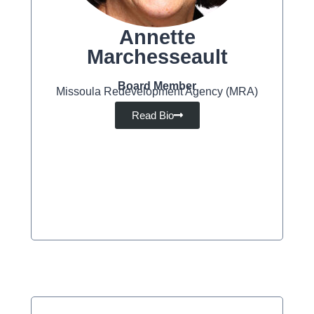
Annette
Marchesseault
Board Member
Missoula Redevelopment Agency (MRA)
Read Bio