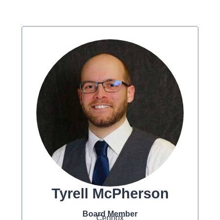
Tyrell McPherson
Board Member
Cennox