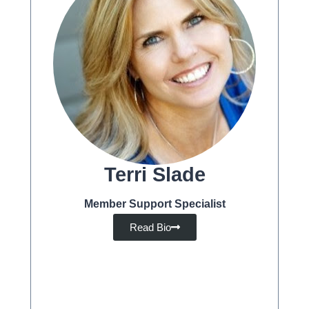
Terri Slade
Member Support Specialist
Read Bio