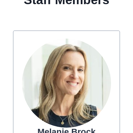
Melanie Brock