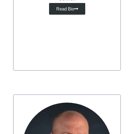
Read Bio