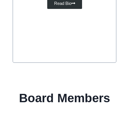
Read Bio
Board Members