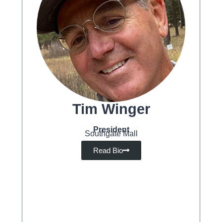
Tim Winger
President
Southgate Mall
Read Bio