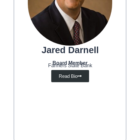
Jared Darnell
Board Member
Farmers State Bank
Read Bio