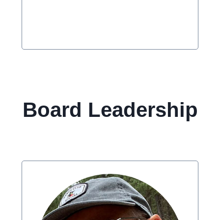
Board Leadership