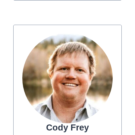
Cody Frey