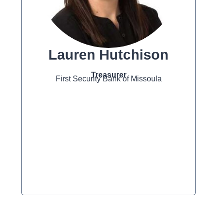
Lauren Hutchison
Treasurer
First Security Bank of Missoula