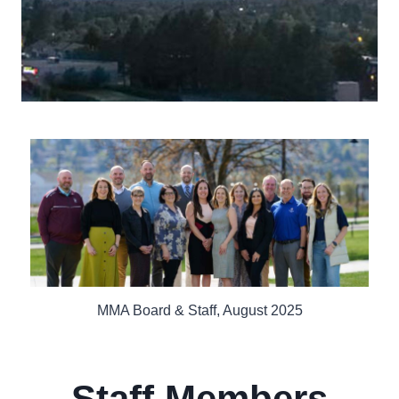
MMA Board & Staff, August 2025
Staff Members