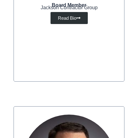
Board Member
Jackson Contractor Group
Read Bio