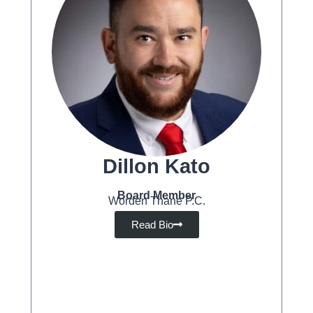
Dillon Kato
Board Member
Worden Thane P.C.
Read Bio