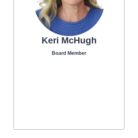
Keri McHugh
Board Member