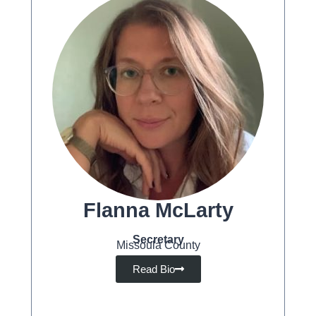
Flanna McLarty
Secretary
Missoula County
Read Bio