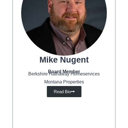
Mike Nugent
Board Member
Berkshire Hathaway Homeservices
Montana Properties
Read Bio