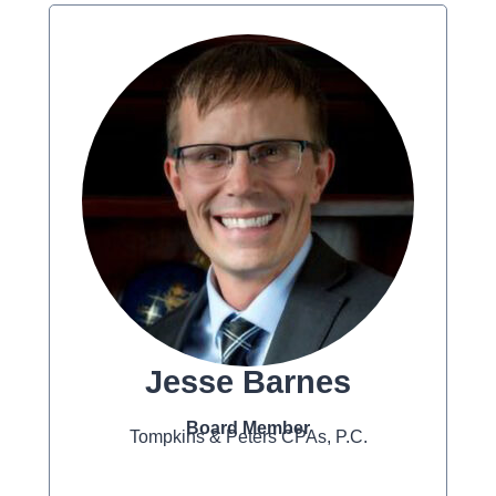
Jesse Barnes
Board Member
Tompkins & Peters CPAs, P.C.