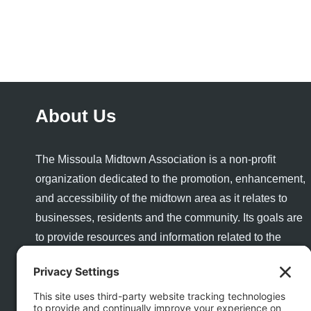
About Us
The Missoula Midtown Association is a non-profit
organization dedicated to the promotion, enhancement,
and accessibility of the midtown area as it relates to
businesses, residents and the community. Its goals are
to provide resources and information related to the
success and growth of a healthy business community
and to enhance the quality of life and quality of place for
visitors and residents alike.