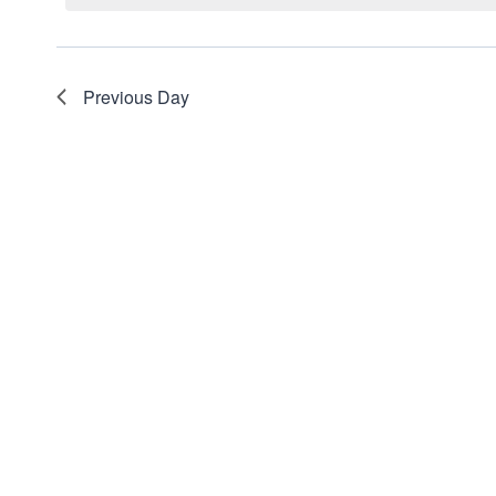
Views
Navigation
Previous Day