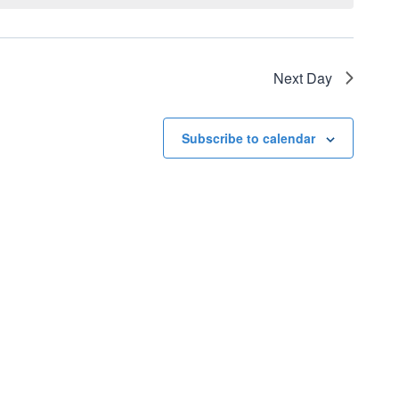
Next Day
Subscribe to calendar