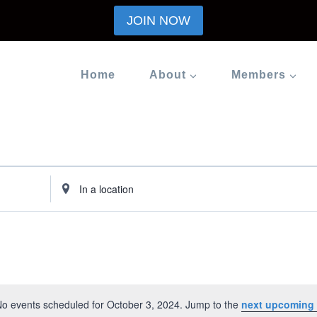
JOIN NOW
Home
About
Members
Enter
Location.
Search
for
Events
by
Location.
o events scheduled for October 3, 2024. Jump to the
next upcoming 
Notice