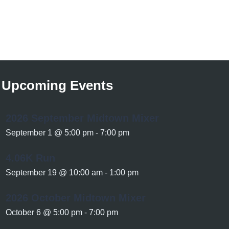
Upcoming Events
2026 September Midtown Mixer
September 1 @ 5:00 pm
-
7:00 pm
4.06K Run
September 19 @ 10:00 am
-
1:00 pm
2026 October Midtown Mixer
October 6 @ 5:00 pm
-
7:00 pm