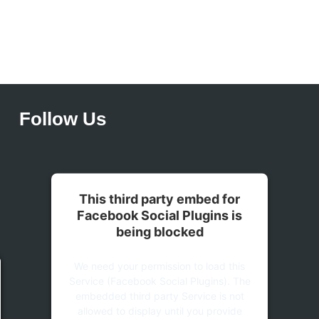
Follow Us
This third party embed for
Facebook Social Plugins is
being blocked
We need your permission to load this
Service (Facebook Social Plugins). The
embedded third party Service is not
allowed to display until you provide