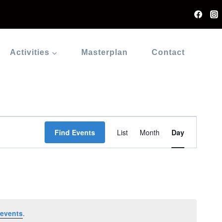
Activities
Masterplan
Contact
Event
Find Events
List
Month
Day
Views
Navigati
events
.