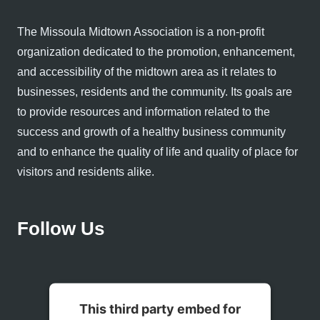
The Missoula Midtown Association is a non-profit
organization dedicated to the promotion, enhancement,
and accessibility of the midtown area as it relates to
businesses, residents and the community. Its goals are
to provide resources and information related to the
success and growth of a healthy business community
and to enhance the quality of life and quality of place for
visitors and residents alike.
Follow Us
This third party embed for