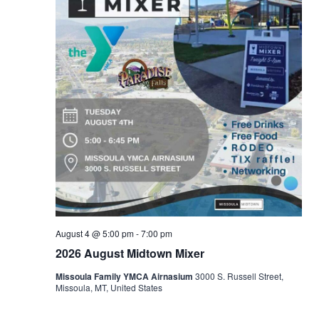
August 4 @ 5:00 pm
-
7:00 pm
2026 August Midtown Mixer
Missoula Family YMCA Airnasium
3000 S. Russell Street,
Missoula, MT, United States