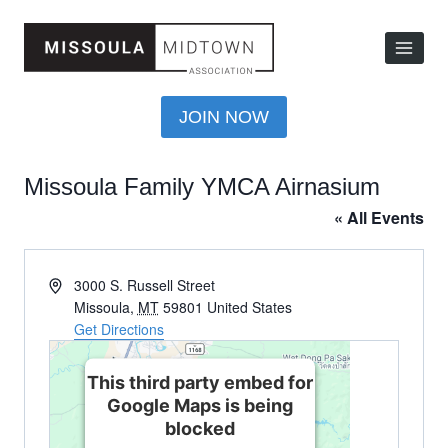
JOIN NOW
Missoula Family YMCA Airnasium
« All Events
Address
3000 S. Russell Street
Missoula
,
MT
59801
United States
Get Directions
This third party embed for
Google Maps is being
blocked