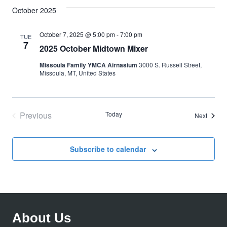
October 2025
October 7, 2025 @ 5:00 pm
-
7:00 pm
TUE
7
2025 October Midtown Mixer
Missoula Family YMCA Airnasium
3000 S. Russell Street,
Missoula, MT, United States
Previous
Today
Events
Next
Events
Subscribe to calendar
About Us