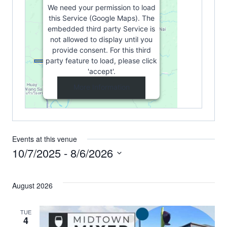
We need your permission to load
this Service (Google Maps). The
embedded third party Service is
not allowed to display until you
provide consent. For this third
party feature to load, please click
'accept'.
More Information
Accept
Powered by
Usercentrics Consent
Management Platform
Events at this venue
10/7/2025
 - 
8/6/2026
Select
date.
August 2026
TUE
4