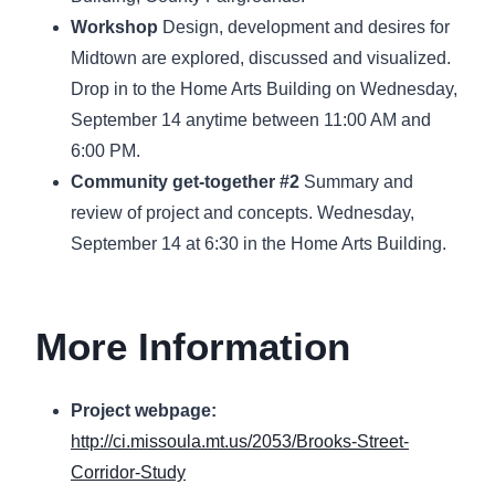
Workshop
Design, development and desires for
Midtown are explored, discussed and visualized.
Drop in to the Home Arts Building on Wednesday,
September 14 anytime between 11:00 AM and
6:00 PM.
Community get-together #2
Summary and
review of project and concepts. Wednesday,
September 14 at 6:30 in the Home Arts Building.
More Information
Project webpage:
http://ci.missoula.mt.us/2053/Brooks-Street-
Corridor-Study