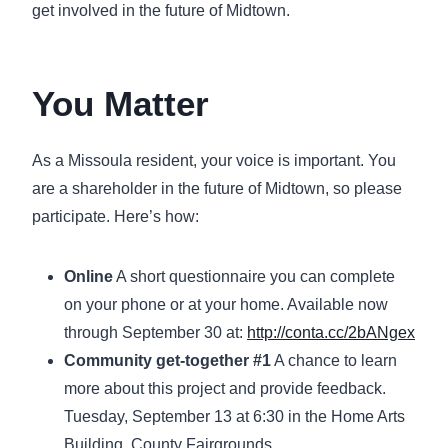
get involved in the future of Midtown.
You Matter
As a Missoula resident, your voice is important. You
are a shareholder in the future of Midtown, so please
participate. Here’s how:
Online
A short questionnaire you can complete
on your phone or at your home. Available now
through September 30 at:
http://conta.cc/2bANgex
Community get-together #1
A chance to learn
more about this project and provide feedback.
Tuesday, September 13 at 6:30 in the Home Arts
Building, County Fairgrounds.