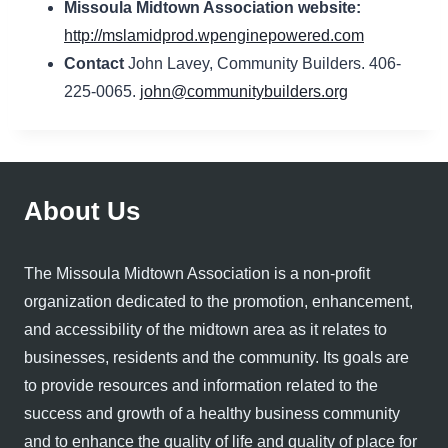
Missoula Midtown Association website:
http://mslamidprod.wpenginepowered.com
Contact
John Lavey, Community Builders. 406-
225-0065.
john@communitybuilders.org
About Us
The Missoula Midtown Association is a non-profit
organization dedicated to the promotion, enhancement,
and accessibility of the midtown area as it relates to
businesses, residents and the community. Its goals are
to provide resources and information related to the
success and growth of a healthy business community
and to enhance the quality of life and quality of place for