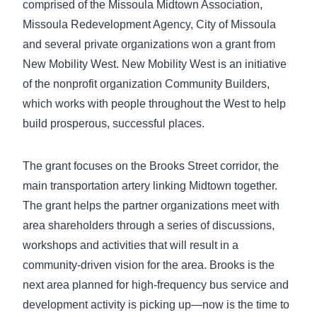
comprised of the Missoula Midtown Association,
Missoula Redevelopment Agency, City of Missoula
and several private organizations won a grant from
New Mobility West. New Mobility West is an initiative
of the nonprofit organization Community Builders,
which works with people throughout the West to help
build prosperous, successful places.
The grant focuses on the Brooks Street corridor, the
main transportation artery linking Midtown together.
The grant helps the partner organizations meet with
area shareholders through a series of discussions,
workshops and activities that will result in a
community-driven vision for the area. Brooks is the
next area planned for high-frequency bus service and
development activity is picking up—now is the time to