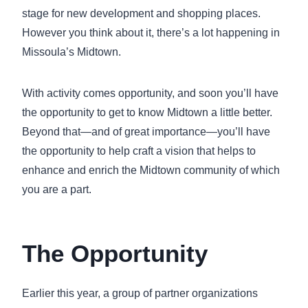
stage for new development and shopping places.
However you think about it, there’s a lot happening in
Missoula’s Midtown.
With activity comes opportunity, and soon you’ll have
the opportunity to get to know Midtown a little better.
Beyond that—and of great importance—you’ll have
the opportunity to help craft a vision that helps to
enhance and enrich the Midtown community of which
you are a part.
The Opportunity
Earlier this year, a group of partner organizations