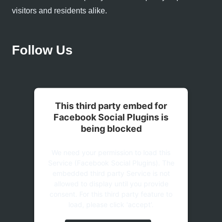
visitors and residents alike.
Follow Us
This third party embed for
Facebook Social Plugins is
being blocked
We need your permission to load this
Service (Facebook Social Plugins). The
embedded third party Service is not
allowed to display until you provide
consent. For this third party feature to
load, please click 'accept'.