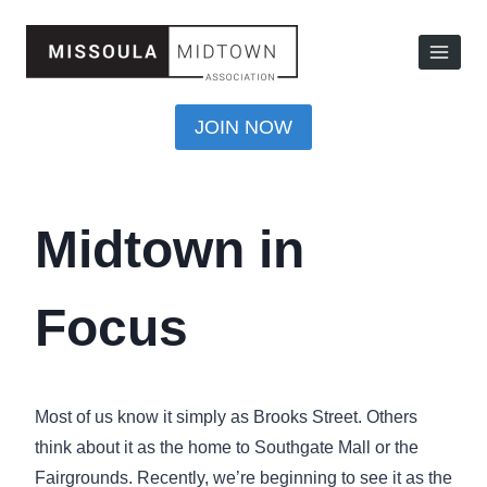
JOIN NOW
Midtown in
Focus
Most of us know it simply as Brooks Street. Others
think about it as the home to Southgate Mall or the
Fairgrounds. Recently, we’re beginning to see it as the