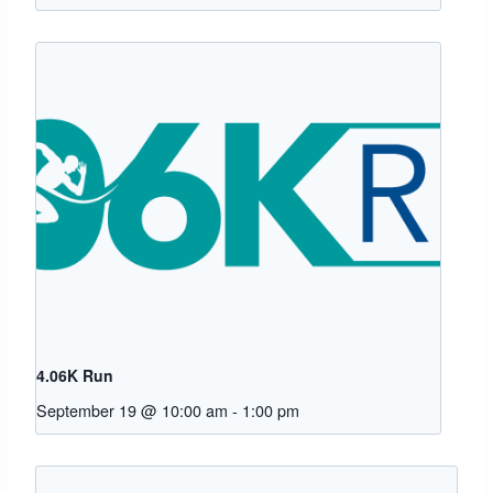
4.06K Run
September 19 @ 10:00 am
-
1:00 pm