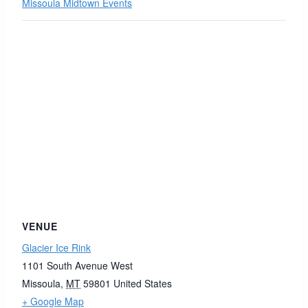
Missoula Midtown Events
VENUE
Glacier Ice Rink
1101 South Avenue West
Missoula
,
MT
59801
United States
+ Google Map