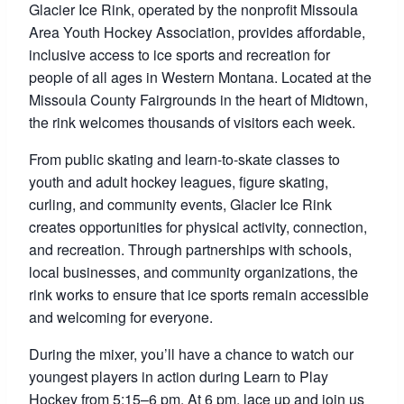
Glacier Ice Rink, operated by the nonprofit Missoula
Area Youth Hockey Association, provides affordable,
inclusive access to ice sports and recreation for
people of all ages in Western Montana. Located at the
Missoula County Fairgrounds in the heart of Midtown,
the rink welcomes thousands of visitors each week.
From public skating and learn-to-skate classes to
youth and adult hockey leagues, figure skating,
curling, and community events, Glacier Ice Rink
creates opportunities for physical activity, connection,
and recreation. Through partnerships with schools,
local businesses, and community organizations, the
rink works to ensure that ice sports remain accessible
and welcoming for everyone.
During the mixer, you’ll have a chance to watch our
youngest players in action during Learn to Play
Hockey from 5:15–6 pm. At 6 pm, lace up and join us