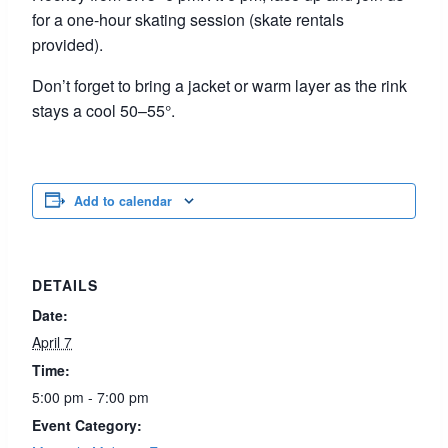
for a one-hour skating session (skate rentals
provided).
Don’t forget to bring a jacket or warm layer as the rink
stays a cool 50–55°.
Add to calendar
DETAILS
Date:
April 7
Time:
5:00 pm - 7:00 pm
Event Category: