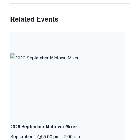
Related Events
2026 September Midtown Mixer
September 1 @ 5:00 pm
-
7:00 pm