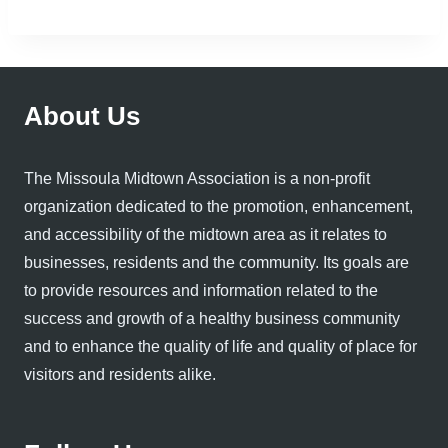
About Us
The Missoula Midtown Association is a non-profit
organization dedicated to the promotion, enhancement,
and accessibility of the midtown area as it relates to
businesses, residents and the community. Its goals are
to provide resources and information related to the
success and growth of a healthy business community
and to enhance the quality of life and quality of place for
visitors and residents alike.