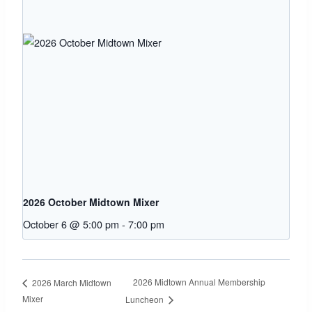
2026 October Midtown Mixer
October 6 @ 5:00 pm
-
7:00 pm
2026 Midtown Annual Membership
2026 March Midtown
Mixer
Luncheon