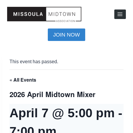
JOIN NOW
This event has passed.
« All Events
2026 April Midtown Mixer
April 7 @ 5:00 pm
-
7:00 pm