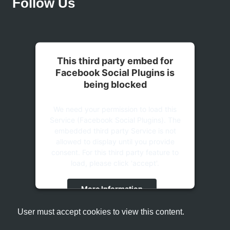
Follow Us
This third party embed for
Facebook Social Plugins is
being blocked
We need your permission to load this
Service (Facebook Social Plugins). The
embedded third party Service is not
allowed to display until you provide
consent. For this third party feature to
load, please click 'accept'.
More Information
User must accept cookies to view this content.
Accept