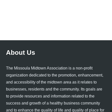
About Us
The Missoula Midtown Association is a non-profit
organization dedicated to the promotion, enhancement,
and accessibility of the midtown area as it relates to
businesses, residents and the community. Its goals are
to provide resources and information related to the
success and growth of a healthy business community
and to enhance the quality of life and quality of place for