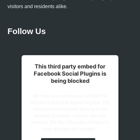
visitors and residents alike.
Follow Us
This third party embed for
Facebook Social Plugins is
being blocked
We need your permission to load this
Service (Facebook Social Plugins). The
embedded third party Service is not
allowed to display until you provide
consent. For this third party feature to
load, please click 'accept'.