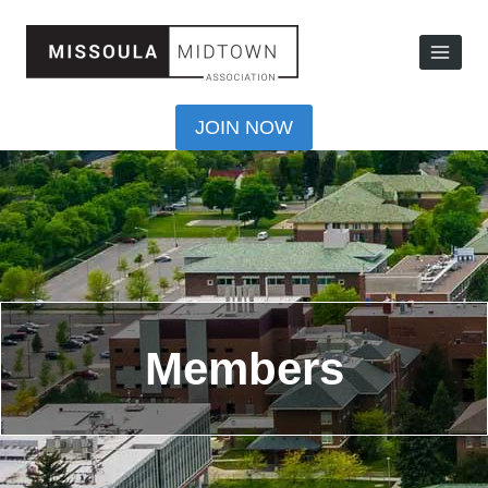
JOIN NOW
Members