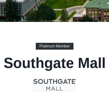
Platinum Member
Southgate Mall