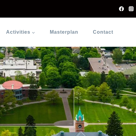
Activities
Masterplan
Contact