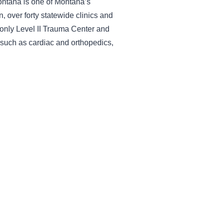
Montana is one of Montana’s
 over forty statewide clinics and
 only Level II Trauma Center and
s such as cardiac and orthopedics,