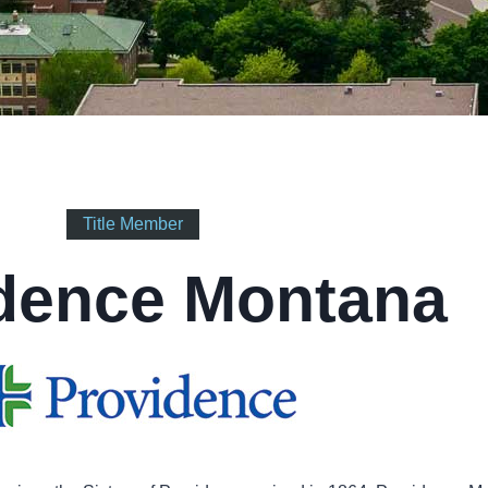
Title Member
dence Montana