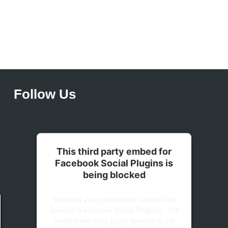
Follow Us
This third party embed for
Facebook Social Plugins is
being blocked
We need your permission to load this
Service (Facebook Social Plugins). The
embedded third party Service is not