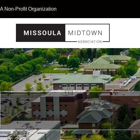
A Non-Profit Organization