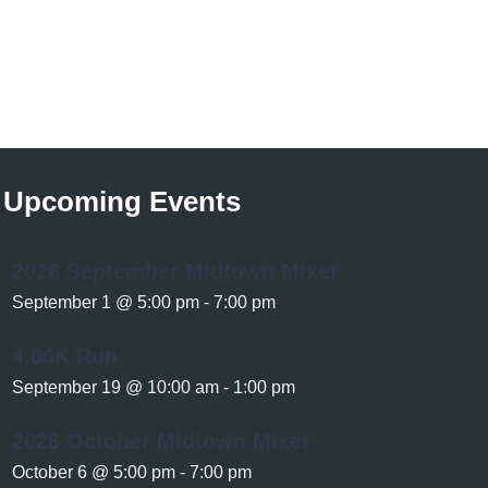
Upcoming Events
2026 September Midtown Mixer
September 1 @ 5:00 pm
-
7:00 pm
4.06K Run
September 19 @ 10:00 am
-
1:00 pm
2026 October Midtown Mixer
October 6 @ 5:00 pm
-
7:00 pm