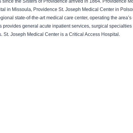
ts since the Sisters of Providence arrived in 1864. Providence 
tal in Missoula, Providence St. Joseph Medical Center in Polson,
ional state-of-the-art medical care center, operating the area’s
s provides general acute inpatient services, surgical specialtie
. St. Joseph Medical Center is a Critical Access Hospital.