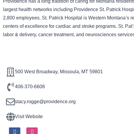
Providence has a long tradition of caring for Montana residen
largest health networks including Providence St. Patrick Hospi
2,800 employees. St. Patrick Hospital is Western Montana’s reg
centers of excellence for cardiac and stroke programs. St. Pat’
labor & delivery, cancer treatment, and neurosciences services
500 West Broadway, Missoula, MT 59801
406-370-6608
stacy.rogge@providence.org
Visit Website