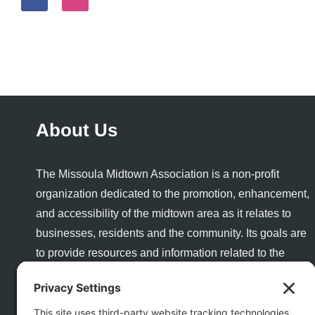
About Us
The Missoula Midtown Association is a non-profit
organization dedicated to the promotion, enhancement,
and accessibility of the midtown area as it relates to
businesses, residents and the community. Its goals are
to provide resources and information related to the
success and growth of a healthy business community
and to enhance the quality of life and quality of place for
visitors and residents alike.