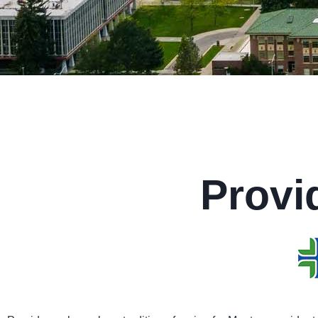
Provi