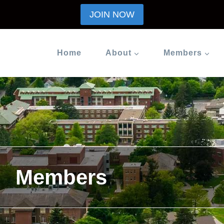
JOIN NOW
Home
About
Members
Members