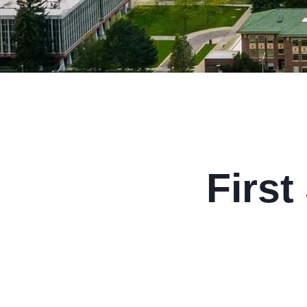
First