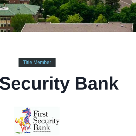
Title Member
 Security Bank