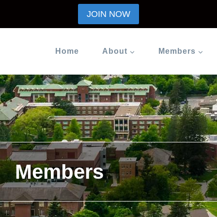
JOIN NOW
Home
About
Members
Members