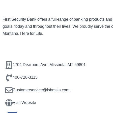
First Security Bank offers a full-range of banking products and
goals, today and throughout their lives. We proudly serve the
Montana. Here for Life.
1704 Dearborn Ave, Missoula, MT 59801
406-728-3115
Customerservice@fsbmsla.com
Visit Website