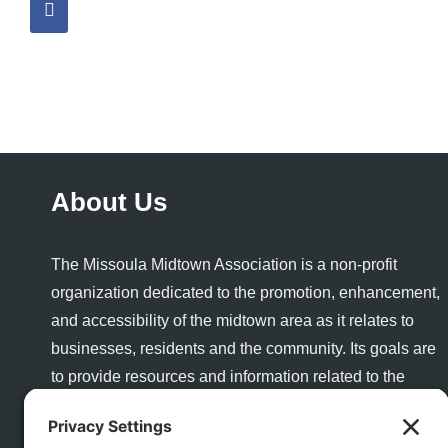
About Us
The Missoula Midtown Association is a non-profit
organization dedicated to the promotion, enhancement,
and accessibility of the midtown area as it relates to
businesses, residents and the community. Its goals are
to provide resources and information related to the
success and growth of a healthy business community
and to enhance the quality of life and quality of place for