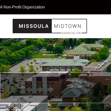
A Non-Profit Organization