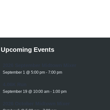
Upcoming Events
2026 September Midtown Mixer
September 1 @ 5:00 pm
-
7:00 pm
4.06K Run
September 19 @ 10:00 am
-
1:00 pm
2026 October Midtown Mixer