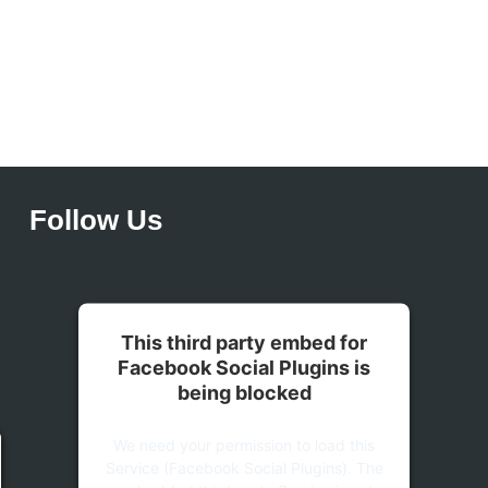
Follow Us
This third party embed for
Facebook Social Plugins is
being blocked
We need your permission to load this
Service (Facebook Social Plugins). The