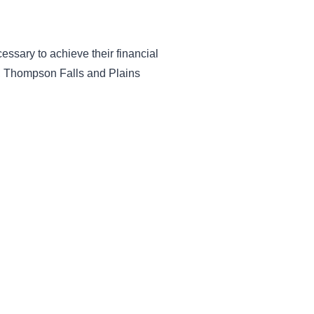
essary to achieve their financial
lo, Thompson Falls and Plains