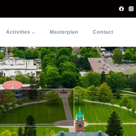
Activities
Masterplan
Contact