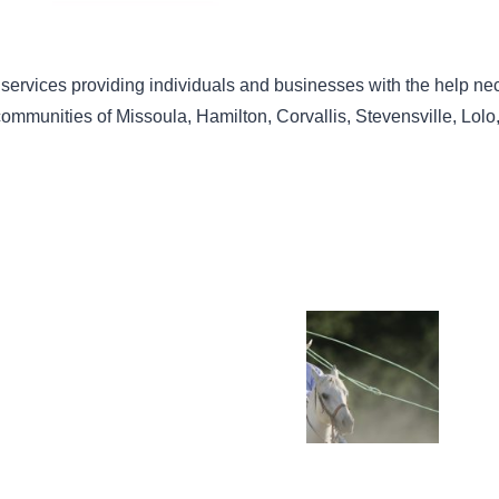
 services providing individuals and businesses with the help nec
 communities of Missoula, Hamilton, Corvallis, Stevensville, Lo