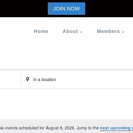
JOIN NOW
Home
About
Members
Enter
Location.
Search
for
Events
by
Location.
No events scheduled for August 8, 2026. Jump to the
next upcoming 
Notice