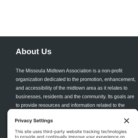
About Us
The Missoula Midtown Association is a non-profit
organization dedicated to the promotion, enhancement,
and accessibility of the midtown area as it relates to
businesses, residents and the community. Its goals are
to provide resources and information related to the
success and growth of a healthy business community
and to enhance the quality of life and quality of place for
visitors and residents alike.