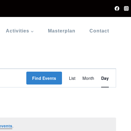
Activities
Masterplan
Contact
Event
Find Events
List
Month
Day
Views
Navigati
events
.