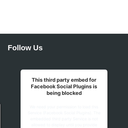
Follow Us
This third party embed for
Facebook Social Plugins is
being blocked
We need your permission to load this
Service (Facebook Social Plugins). The
embedded third party Service is not
allowed to display until you provide