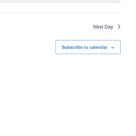
Next Day
Subscribe to calendar