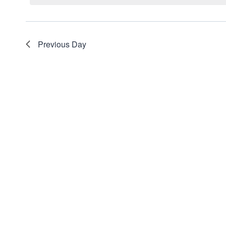
Views
Navigation
Previous Day