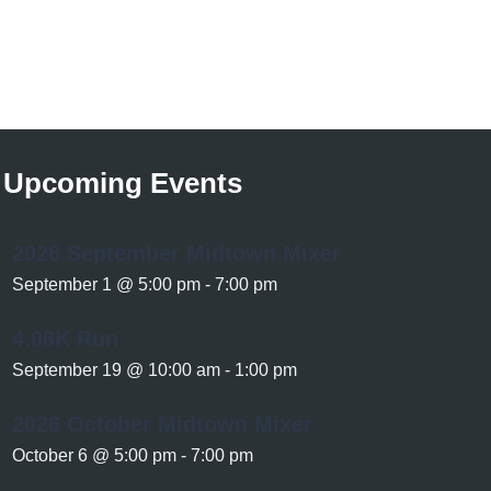
Upcoming Events
2026 September Midtown Mixer
September 1 @ 5:00 pm
-
7:00 pm
4.06K Run
September 19 @ 10:00 am
-
1:00 pm
2026 October Midtown Mixer
October 6 @ 5:00 pm
-
7:00 pm